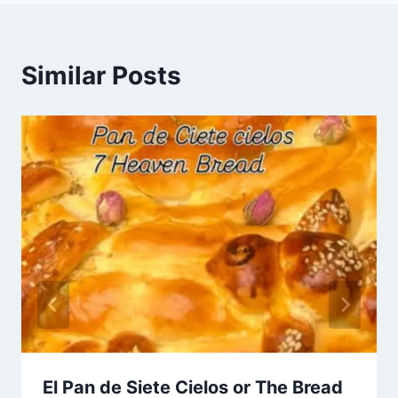
Similar Posts
El Pan de Siete Cielos or The Bread