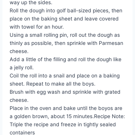
way up the sides.
Roll the dough into golf ball-sized pieces, then
place on the baking sheet and leave covered
with towel for an hour.
Using a small rolling pin, roll out the dough as
thinly as possible, then sprinkle with Parmesan
cheese.
Add a little of the filling and roll the dough like
a jelly roll.
Coil the roll into a snail and place on a baking
sheet. Repeat to make all the boys.
Brush with egg wash and sprinkle with grated
cheese.
Place in the oven and bake until the boyos are
a golden brown, about 15 minutes.Recipe Note:
Triple the recipe and freeze in tightly sealed
containers