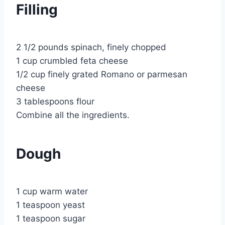
Filling
2 1/2 pounds spinach, finely chopped
1 cup crumbled feta cheese
1/2 cup finely grated Romano or parmesan
cheese
3 tablespoons flour
Combine all the ingredients.
Dough
1 cup warm water
1 teaspoon yeast
1 teaspoon sugar