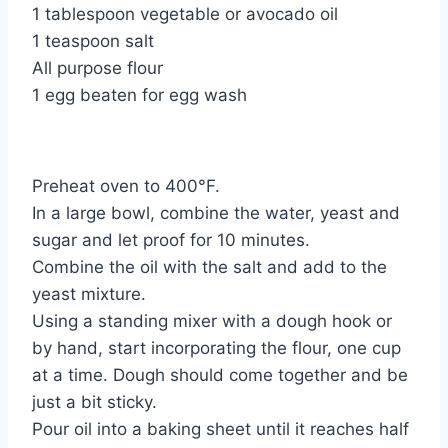
1 tablespoon vegetable or avocado oil
1 teaspoon salt
All purpose flour
1 egg beaten for egg wash
Preheat oven to 400°F.
In a large bowl, combine the water, yeast and
sugar and let proof for 10 minutes.
Combine the oil with the salt and add to the
yeast mixture.
Using a standing mixer with a dough hook or
by hand, start incorporating the flour, one cup
at a time. Dough should come together and be
just a bit sticky.
Pour oil into a baking sheet until it reaches half