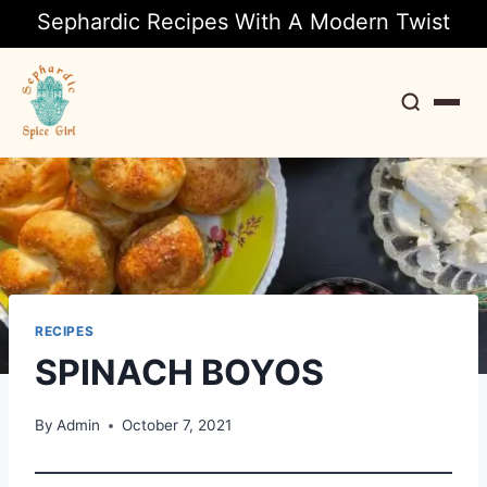
Sephardic Recipes With A Modern Twist
Search
RECIPES
SPINACH BOYOS
By
Admin
October 7, 2021