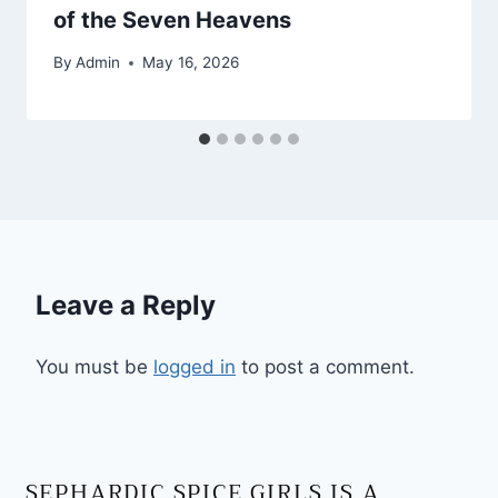
of the Seven Heavens
By
Admin
May 16, 2026
Leave a Reply
You must be
logged in
to post a comment.
SEPHARDIC SPICE GIRLS IS A