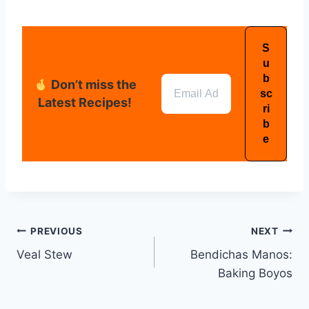
Don’t miss the
Latest Recipes!
PREVIOUS
NEXT
Veal Stew
Bendichas Manos:
Baking Boyos